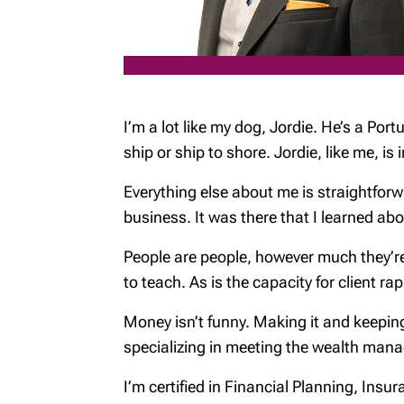
I’m a lot like my dog, Jordie. He’s a Port
ship or ship to shore. Jordie, like me, 
Everything else about me is straightforwa
business. It was there that I learned a
People are people, however much they’re 
to teach. As is the capacity for client ra
Money isn’t funny. Making it and keepin
specializing in meeting the wealth mana
I’m certified in Financial Planning, Ins