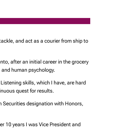
 tackle, and act as a courier from ship to
o, after an initial career in the grocery
ing and human psychology.
istening skills, which I have, are hard
tinuous quest for results.
n Securities designation with Honors,
ver 10 years I was Vice President and