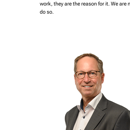
work, they are the reason for it. We are 
Wealth
do so.