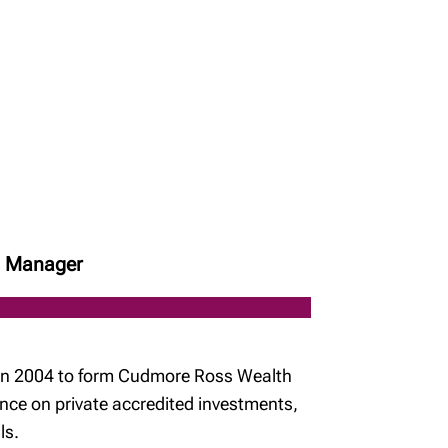
ch Manager
n in 2004 to form Cudmore Ross Wealth
nce on private accredited investments,
ls.