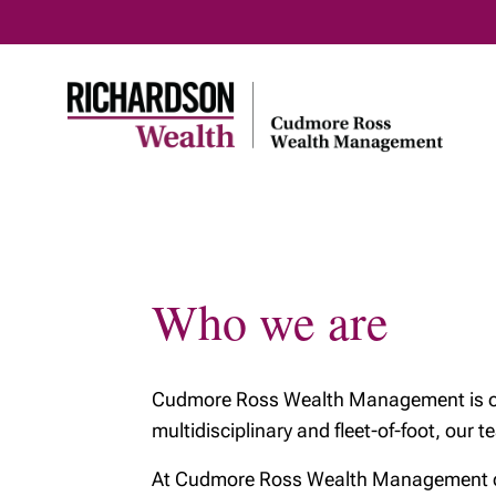
Home
About us
Investm
Who we are
Who we are
What we do
Cudmore Ross Wealth Management is one 
Who we do it for
multidisciplinary and fleet-of-foot, our 
How we work
At Cudmore Ross Wealth Management clie
About Richardson