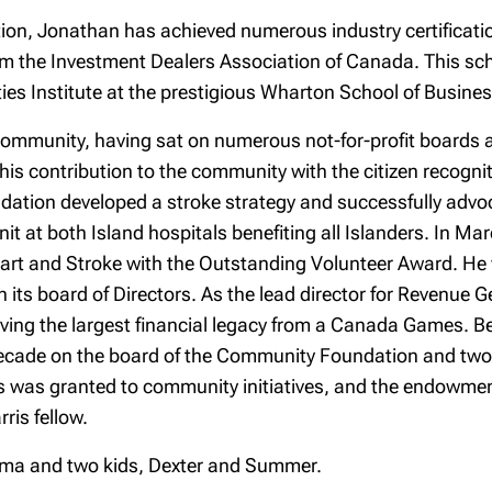
tion, Jonathan has achieved numerous industry certificat
rom the Investment Dealers Association of Canada. This sc
ies Institute at the prestigious Wharton School of Busines
community, having sat on numerous not-for-profit boards an
his contribution to the community with the citizen recogn
dation developed a stroke strategy and successfully advo
it at both Island hospitals benefiting all Islanders. In M
eart and Stroke with the Outstanding Volunteer Award. H
 its board of Directors. As the lead director for Revenue
ving the largest financial legacy from a Canada Games. Be
decade on the board of the Community Foundation and two t
ars was granted to community initiatives, and the endowmen
ris fellow.
 Emma and two kids, Dexter and Summer.