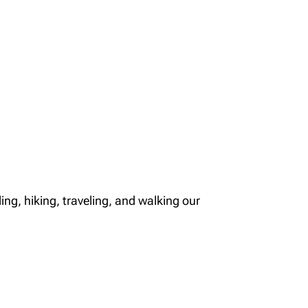
ng, hiking, traveling, and walking our