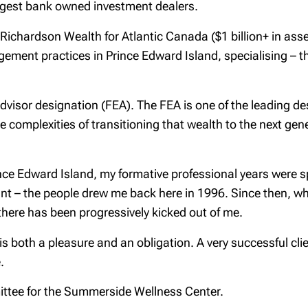
rgest bank owned investment dealers.
ichardson Wealth for Atlantic Canada ($1 billion+ in asse
ment practices in Prince Edward Island, specialising – tho
dvisor designation (FEA). The FEA is one of the leading des
he complexities of transitioning that wealth to the next ge
nce Edward Island, my formative professional years were sp
t – the people drew me back here in 1996. Since then, wh
here has been progressively kicked out of me.
 is both a pleasure and an obligation. A very successful cli
.
ittee for the Summerside Wellness Center.