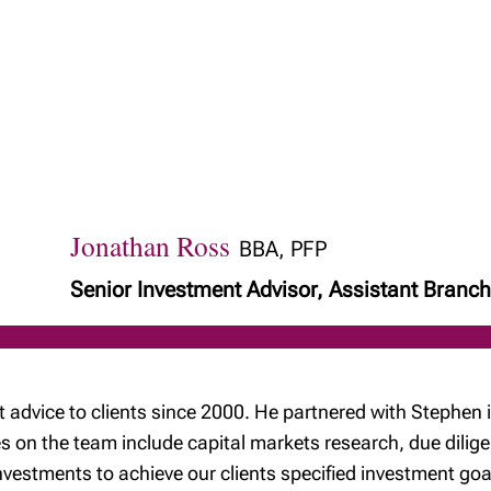
Jonathan Ross
BBA, PFP
Senior Investment Advisor, Assistant Bran
 advice to clients since 2000. He partnered with Stephe
 on the team include capital markets research, due dilige
estments to achieve our clients specified investment goa