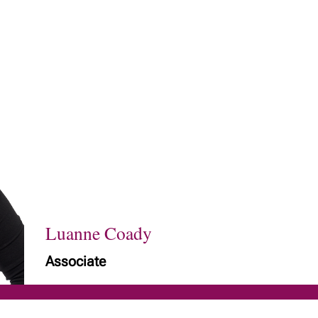
Luanne Coady
Associate