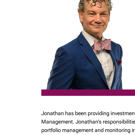
Jonathan has been providing investment
Management. Jonathan’s responsibilities
portfolio management and monitoring inv