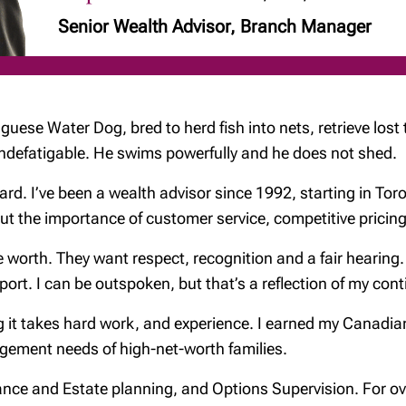
Senior Wealth Advisor, Branch Manager
uguese Water Dog, bred to herd fish into nets, retrieve lost
is indefatigable. He swims powerfully and he does not shed.
rd. I’ve been a wealth advisor since 1992, starting in Toront
bout the importance of customer service, competitive pric
worth. They want respect, recognition and a fair hearing. L
pport. I can be outspoken, but that’s a reflection of my con
g it takes hard work, and experience. I earned my Canadia
gement needs of high-net-worth families.
urance and Estate planning, and Options Supervision. For o