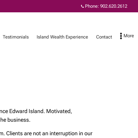
Phone:
902.620.2612
Testimonials
Island Wealth Experience
Contact
ence
Contact
MyRichardsonWealth
nce Edward Island. Motivated,
 the business.
Clients are not an interruption in our