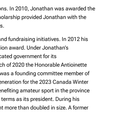
ions. In 2010, Jonathan was awarded the
holarship provided Jonathan with the
s.
d fundraising initiatives. In 2012 his
ition award. Under Jonathan’s
cated government for its
arch of 2020 the Honorable Antioinette
e was a founding committee member of
 Generation for the 2023 Canada Winter
nefiting amateur sport in the province
erms as its president. During his
t more than doubled in size. A former