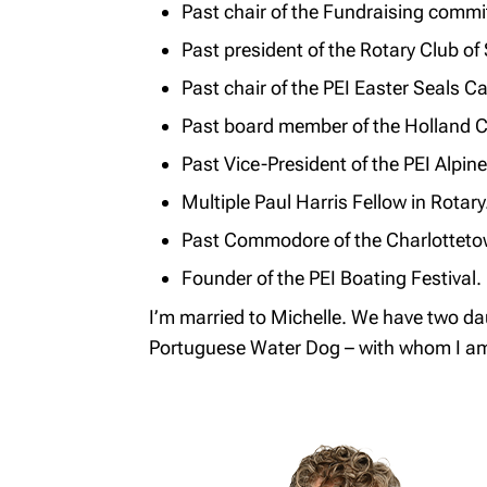
Past chair of the Fundraising commi
Past president of the Rotary Club o
Past chair of the PEI Easter Seals 
Past board member of the Holland C
Past Vice-President of the PEI Alpin
Multiple Paul Harris Fellow in Rotary
Past Commodore of the Charlotteto
Founder of the PEI Boating Festival.
I’m married to Michelle. We have two dau
Portuguese Water Dog – with whom I am