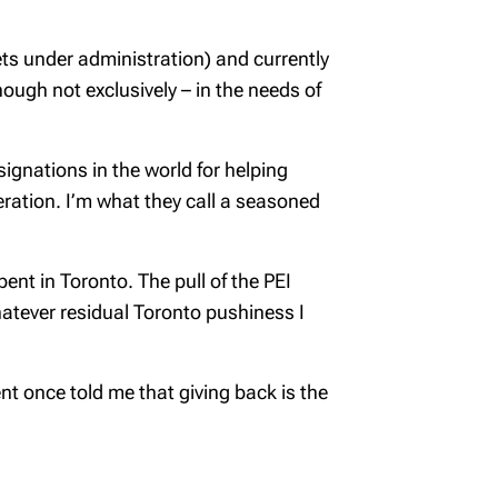
ts under administration) and currently
ugh not exclusively – in the needs of
ignations in the world for helping
neration. I’m what they call a seasoned
ent in Toronto. The pull of the PEI
atever residual Toronto pushiness I
ent once told me that giving back is the