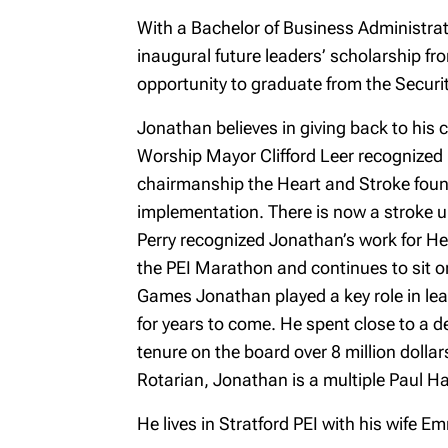
With a Bachelor of Business Administra
inaugural future leaders’ scholarship f
opportunity to graduate from the Securit
Jonathan believes in giving back to his 
Worship Mayor Clifford Leer recognized 
chairmanship the Heart and Stroke foun
implementation. There is now a stroke un
Perry recognized Jonathan’s work for H
the PEI Marathon and continues to sit on
Games Jonathan played a key role in lea
for years to come. He spent close to a 
tenure on the board over 8 million doll
Rotarian, Jonathan is a multiple Paul Har
He lives in Stratford PEI with his wife