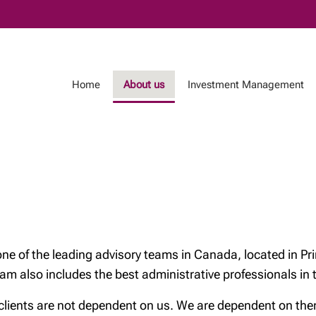
Skip
to
Main
Home
About us
Investment Management
ent Management
Testimonials
Island Wealth Experi
of the leading advisory teams in Canada, located in Pri
team also includes the best administrative professionals in
nts are not dependent on us. We are dependent on them. 