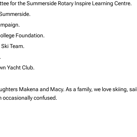
ttee for the Summerside Rotary Inspire Learning Centre.
f Summerside.
Campaign.
ollege Foundation.
e Ski Team.
.
wn Yacht Club.
ghters Makena and Macy. As a family, we love skiing, saili
 occasionally confused.