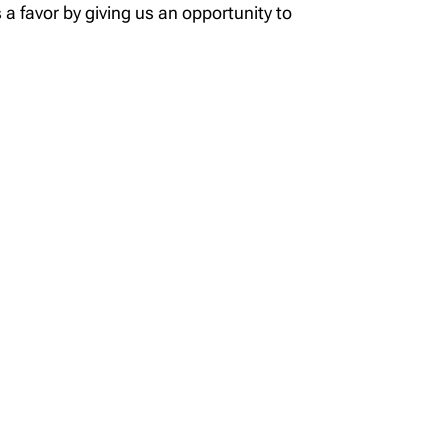
 a favor by giving us an opportunity to