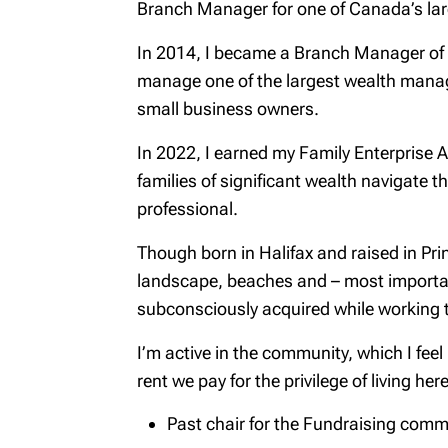
Branch Manager for one of Canada’s la
In 2014, I became a Branch Manager of R
manage one of the largest wealth manage
small business owners.
In 2022, I earned my Family Enterprise A
families of significant wealth navigate t
professional.
Though born in Halifax and raised in Pri
landscape, beaches and – most importan
subconsciously acquired while working t
I’m active in the community, which I feel
rent we pay for the privilege of living here
Past chair for the Fundraising comm