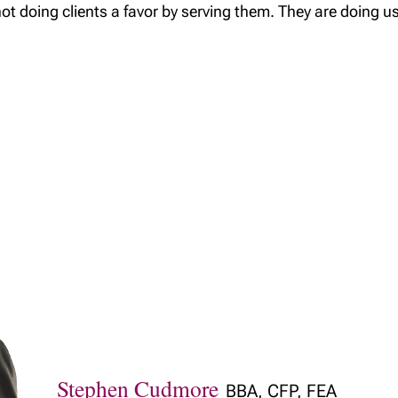
not doing clients a favor by serving them. They are doing us
Stephen Cudmore
BBA, CFP, FEA