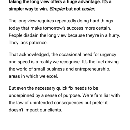
taking the long view offers a huge advantage. It’s a
simpler way to win.
Simpler
but not
easier
.
The long view requires repeatedly doing hard things
today that make tomorrow’s success more certain.
People disdain the long view because they’re in a hurry.
They lack patience.
That acknowledged, the occasional need for urgency
and speed is a reality we recognise. It’s the fuel driving
the world of small business and entrepreneurship,
areas in which we excel.
But even the necessary quick fix needs to be
underpinned by a sense of purpose. We’re familiar with
the law of unintended consequences but prefer it
doesn’t impact our clients.