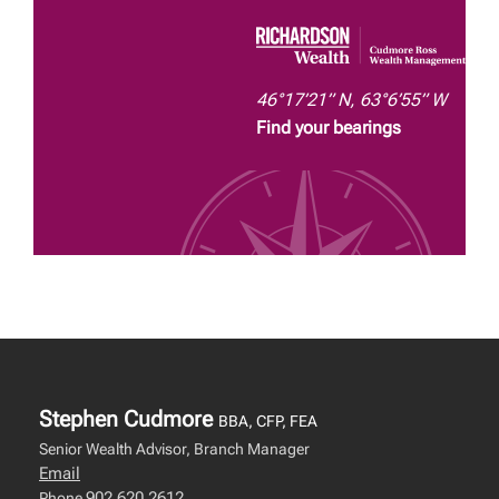
46°17’21” N, 63°6’55” W
Find your bearings
Stephen Cudmore
BBA, CFP, FEA
Senior Wealth Advisor, Branch Manager
Email
902.620.2612
Phone