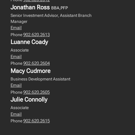
Jonathan Ross
BBA,PFP
Senior Investment Advisor, Assistant Branch
Manager
Email
902.620.2613
Phone
Luanne Coady
Associate
Email
902.620.2604
Phone
Macy Cudmore
Business Development Assistant
Email
902.620.2605
Phone
Julie Connolly
Associate
Email
902.620.2615
Phone