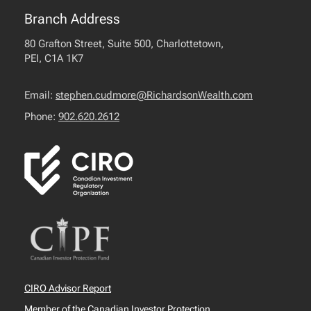
Branch Address
80 Grafton Street, Suite 500, Charlottetown,
PEI, C1A 1K7
Email:
stephen.cudmore@RichardsonWealth.com
Phone:
902.620.2612
CIRO Advisor Report
Member of the Canadian Investor Protection