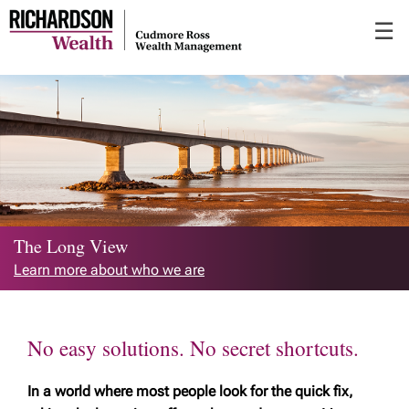
Skip
☰
to
Main
The Long View
Learn more about who we are
No easy solutions. No secret shortcuts.
In a world where most people look for the quick fix,