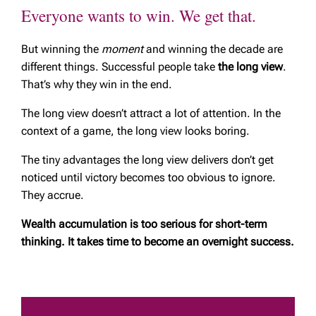
Everyone wants to win. We get that.
But winning the
moment
and winning the decade are
different things. Successful people take
the long view
.
That’s why they win in the end.
The long view doesn’t attract a lot of attention. In the
context of a game, the long view looks boring.
The tiny advantages the long view delivers don’t get
noticed until victory becomes too obvious to ignore.
They accrue.
Wealth accumulation is too serious for short-term
thinking. It takes time to become an overnight success.