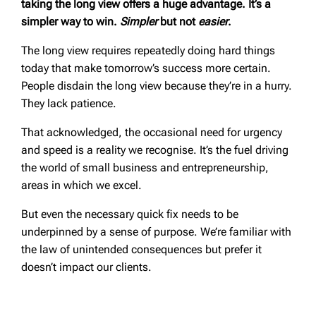
taking the long view offers a huge advantage. It’s a
simpler way to win.
Simpler
but not
easier
.
The long view requires repeatedly doing hard things
today that make tomorrow’s success more certain.
People disdain the long view because they’re in a hurry.
They lack patience.
That acknowledged, the occasional need for urgency
and speed is a reality we recognise. It’s the fuel driving
the world of small business and entrepreneurship,
areas in which we excel.
But even the necessary quick fix needs to be
underpinned by a sense of purpose. We’re familiar with
the law of unintended consequences but prefer it
doesn’t impact our clients.