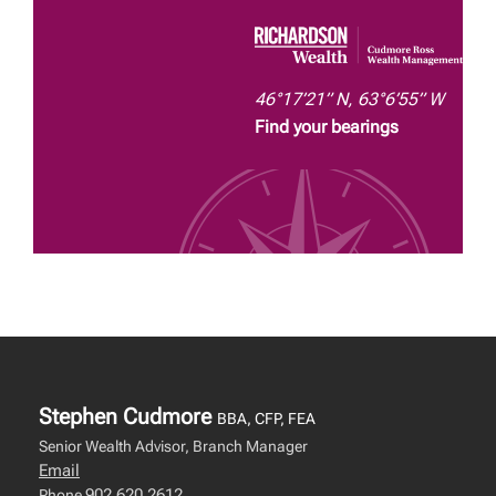
46°17’21” N, 63°6’55” W
Find your bearings
Stephen Cudmore
BBA, CFP, FEA
Senior Wealth Advisor, Branch Manager
Email
902.620.2612
Phone