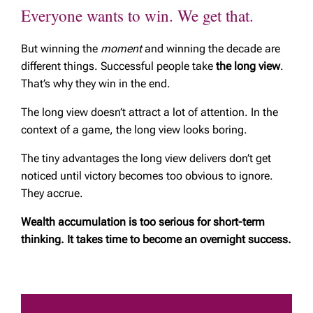
Everyone wants to win. We get that.
But winning the
moment
and winning the decade are
different things. Successful people take
the long view
.
That’s why they win in the end.
The long view doesn’t attract a lot of attention. In the
context of a game, the long view looks boring.
The tiny advantages the long view delivers don’t get
noticed until victory becomes too obvious to ignore.
They accrue.
Wealth accumulation is too serious for short-term
thinking. It takes time to become an overnight success.