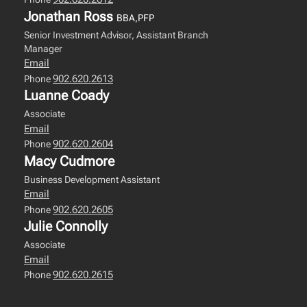
Jonathan Ross
BBA,PFP
Senior Investment Advisor, Assistant Branch
Manager
Email
902.620.2613
Phone
Luanne Coady
Associate
Email
902.620.2604
Phone
Macy Cudmore
Business Development Assistant
Email
902.620.2605
Phone
Julie Connolly
Associate
Email
902.620.2615
Phone