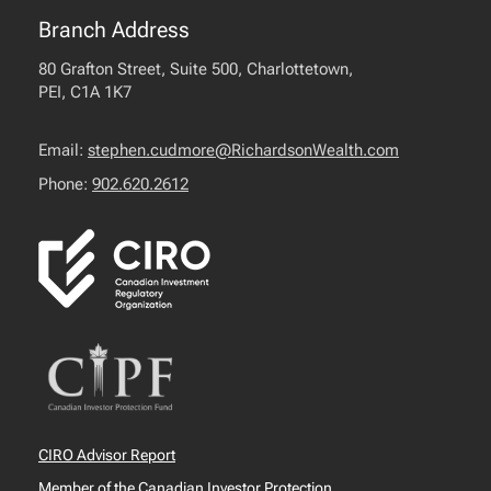
Branch Address
80 Grafton Street, Suite 500, Charlottetown,
PEI, C1A 1K7
Email:
stephen.cudmore@RichardsonWealth.com
Phone:
902.620.2612
CIRO Advisor Report
Member of the Canadian Investor Protection