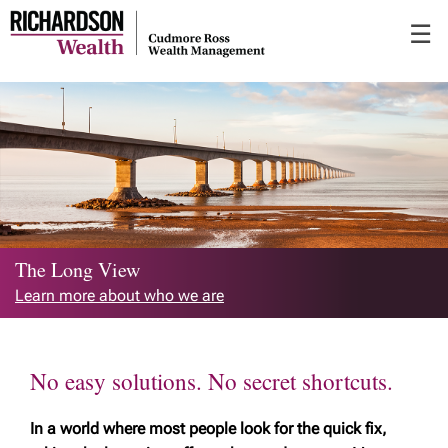
Skip
☰
to
Main
The Long View
Learn more about who we are
No easy solutions. No secret shortcuts.
In a world where most people look for the quick fix,