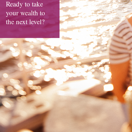
Ready to take
your wealth to
the next level?