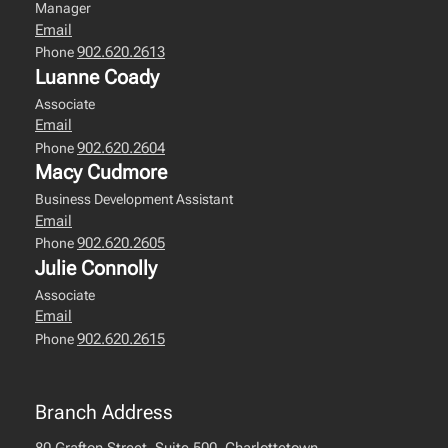
Manager
Email
902.620.2613
Phone
Luanne Coady
Associate
Email
902.620.2604
Phone
Macy Cudmore
Business Development Assistant
Email
902.620.2605
Phone
Julie Connolly
Associate
Email
902.620.2615
Phone
Branch Address