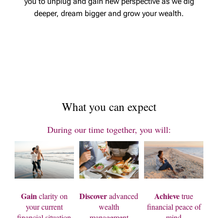
you to unplug and gain new perspective as we dig
deeper, dream bigger and grow your wealth.
What you can expect
During our time together, you will:
Gain
Discover
Achieve
clarity on
advanced
true
your current
wealth
financial peace of
financial situation
management
mind