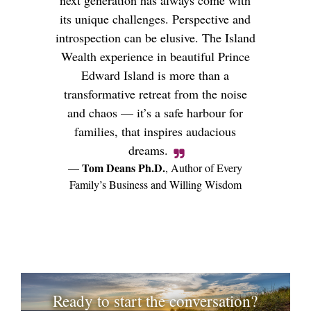
its unique challenges. Perspective and
introspection can be elusive. The Island
Wealth experience in beautiful Prince
Edward Island is more than a
transformative retreat from the noise
and chaos — it’s a safe harbour for
families, that inspires audacious
dreams.
Tom Deans Ph.D.
—
, Author of Every
Family’s Business and Willing Wisdom
Ready to start the conversation?