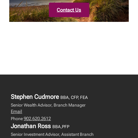
Contact Us
Stephen Cudmore
BBA, CFP, FEA
Senior Wealth Advisor, Branch Manager
Email
902.620.2612
Phone
Jonathan Ross
BBA,PFP
Senior Investment Advisor, Assistant Branch