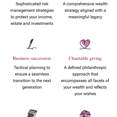
Sophisticated risk
A comprehensive wealth
management strategies
strategy aligned with a
to protect your income,
meaningful legacy
estate and investments
Business succession
Charitable giving
Tactical planning to
A defined philanthropic
ensure a seamless
approach that
transition to the next
encompasses all facets of
generation
your wealth and reflects
your wishes