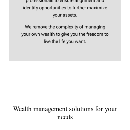
professionals to ensure alignment and
identify opportunities to further maximize
your assets.
We remove the complexity of managing
your own wealth to give you the freedom to
live the life you want.
Wealth management solutions for your
needs