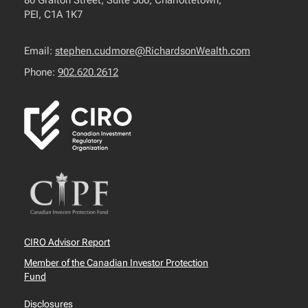
80 Grafton Street, Suite 500, Charlottetown,
PEI, C1A 1K7
Email:
stephen.cudmore@RichardsonWealth.com
Phone:
902.620.2612
CIRO Advisor Report
Member of the Canadian Investor Protection
Fund
Disclosures