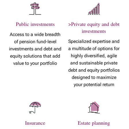
Public investments
>Private equity and debt
investments
Access to a wide breadth
Specialized expertise and
of pension fund-level
a multitude of options for
investments and debt and
highly diversified, agile
equity solutions that add
and sustainable private
value to your portfolio
debt and equity portfolios
designed to maximize
your potential return
Insurance
Estate planning