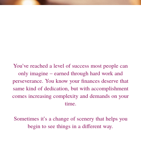
You’ve reached a level of success most people can
only imagine – earned through hard work and
perseverance. You know your finances deserve that
same kind of dedication, but with accomplishment
comes increasing complexity and demands on your
time.
Sometimes it’s a change of scenery that helps you
begin to see things in a different way.