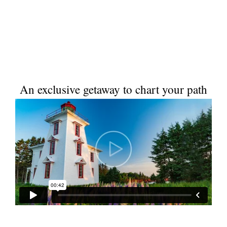
An exclusive getaway to chart your path