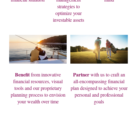
strategies to
optimize your
investable assets
Benefit
Partner
from innovative
with us to craft an
financial resources, visual
all-encompassing financial
tools and our proprietary
plan designed to achieve your
planning process to envision
personal and professional
your wealth over time
goals