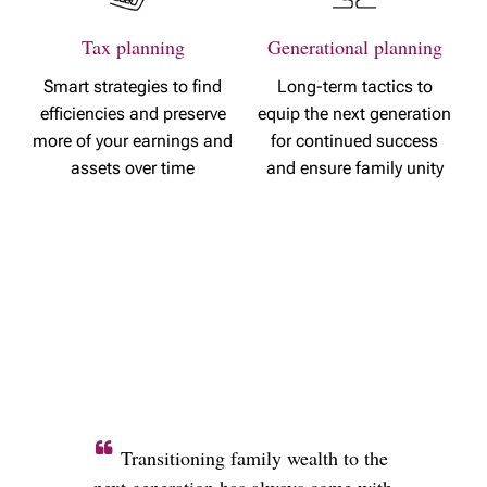
Tax planning
Generational planning
Smart strategies to find
Long-term tactics to
efficiencies and preserve
equip the next generation
more of your earnings and
for continued success
assets over time
and ensure family unity
Transitioning family wealth to the
next generation has always come with