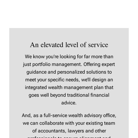
An elevated level of service
We know you’re looking for far more than
just portfolio management. Offering expert
guidance and personalized solutions to
meet your specific needs, we’ll design an
integrated wealth management plan that
goes well beyond traditional financial
advice.
And, as a full-service wealth advisory office,
we can collaborate with your existing team
of accountants, lawyers and other