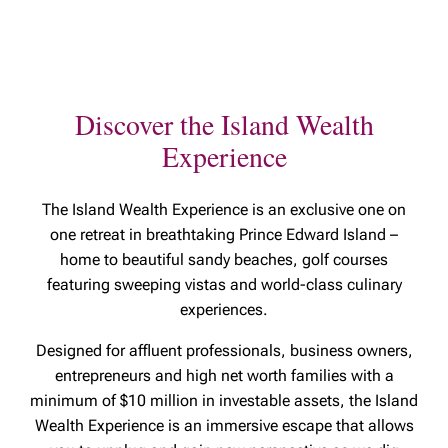
Discover the Island Wealth
Experience
The Island Wealth Experience is an
exclusive one on
one retreat in breathtaking Prince Edward Island –
home to beautiful sandy beaches, golf courses
featuring sweeping vistas and world-class culinary
experiences.
Designed for affluent professionals, business owners,
entrepreneurs and high net worth families with a
minimum of $10 million in investable assets, the Island
Wealth Experience is an immersive escape that allows