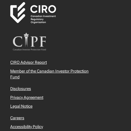
CIRO Advisor Report
Member of the Canadian Investor Protection
Fund
Disclosures
Privacy Agreement
Legal Notice
Careers
Accessibility Policy