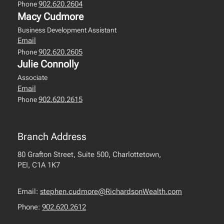
902.620.2604
Phone
Macy Cudmore
Business Development Assistant
Email
902.620.2605
Phone
Julie Connolly
Associate
Email
902.620.2615
Phone
Branch Address
80 Grafton Street, Suite 500, Charlottetown,
PEI, C1A 1K7
Email:
stephen.cudmore@RichardsonWealth.com
Phone:
902.620.2612