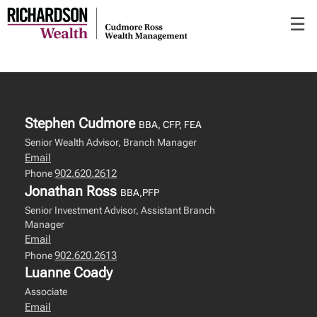
Skip
☰
to
Main
Stephen Cudmore
BBA, CFP, FEA
Senior Wealth Advisor, Branch Manager
Email
902.620.2612
Phone
Jonathan Ross
BBA,PFP
Senior Investment Advisor, Assistant Branch
Manager
Email
902.620.2613
Phone
Luanne Coady
Associate
Email