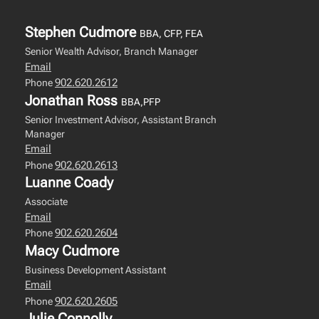
Stephen Cudmore
BBA, CFP, FEA
Senior Wealth Advisor, Branch Manager
Email
902.620.2612
Phone
Jonathan Ross
BBA,PFP
Senior Investment Advisor, Assistant Branch
Manager
Email
902.620.2613
Phone
Luanne Coady
Associate
Email
902.620.2604
Phone
Macy Cudmore
Business Development Assistant
Email
902.620.2605
Phone
Julie Connolly