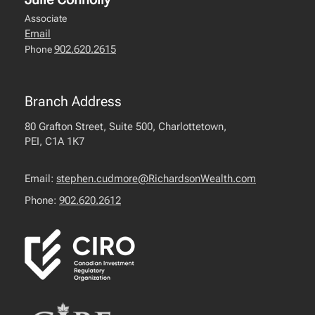
Associate
Email
902.620.2615
Phone
Branch Address
80 Grafton Street, Suite 500, Charlottetown,
PEI, C1A 1K7
Email:
stephen.cudmore@RichardsonWealth.com
Phone:
902.620.2612