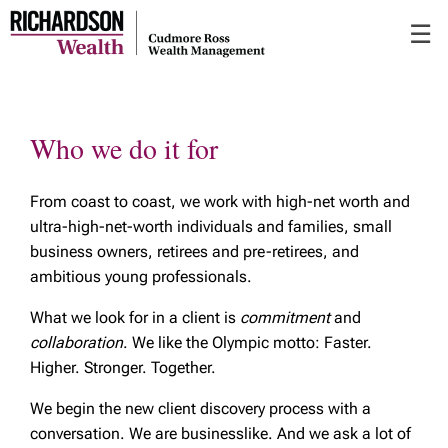
Skip
☰
to
Main
Who we do it for
From coast to coast, we work with high-net worth and
ultra-high-net-worth individuals and families, small
business owners, retirees and pre-retirees, and
ambitious young professionals.
What we look for in a client is
commitment
and
collaboration
. We like the Olympic motto: Faster.
Higher. Stronger. Together.
We begin the new client discovery process with a
conversation. We are businesslike. And we ask a lot of