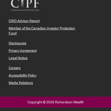
CIRO Advisor Report
Member of the Canadian Investor Protection
Fund
Disclosures
Privacy Agreement
Legal Notice
Careers
Accessibility Policy
Media Relations
Copyright © 2026 Richardson Wealth