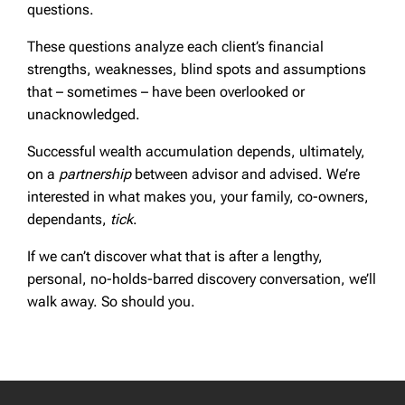
questions.
These questions analyze each client’s financial
strengths, weaknesses, blind spots and assumptions
that – sometimes – have been overlooked or
unacknowledged.
Successful wealth accumulation depends, ultimately,
on a
partnership
between advisor and advised. We’re
interested in what makes you, your family, co-owners,
dependants,
tick
.
If we can’t discover what that is after a lengthy,
personal, no-holds-barred discovery conversation, we’ll
walk away. So should you.